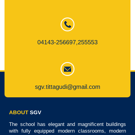
04143-256697,255553
sgv.tittagudi@gmail.com
ABOUT
SGV
The school has elegant and magnificent buildings
with fully equipped modern classrooms, modern