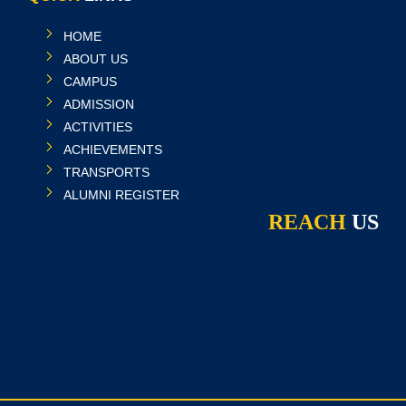
HOME
ABOUT US
CAMPUS
ADMISSION
ACTIVITIES
ACHIEVEMENTS
TRANSPORTS
ALUMNI REGISTER
REACH
US