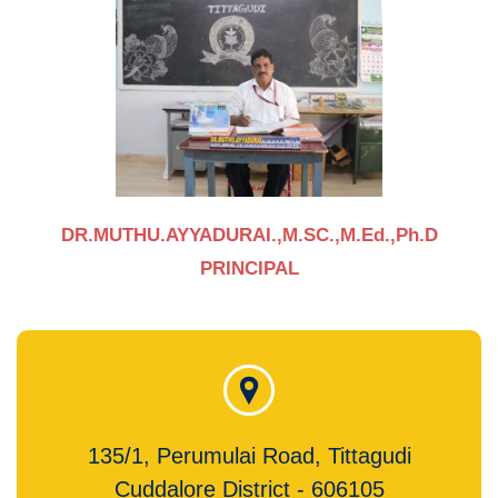
DR.MUTHU.AYYADURAI.,M.SC.,M.Ed.,Ph.D
PRINCIPAL
135/1, Perumulai Road, Tittagudi
Cuddalore District - 606105