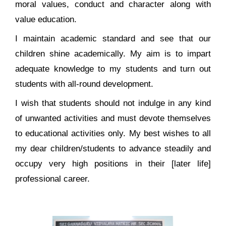
moral values, conduct and character along with
value education.
I maintain academic standard and see that our
children shine academically. My aim is to impart
adequate knowledge to my students and turn out
students with all-round development.
I wish that students should not indulge in any kind
of unwanted activities and must devote themselves
to educational activities only. My best wishes to all
my dear children/students to advance steadily and
occupy very high positions in their [later life]
professional career.