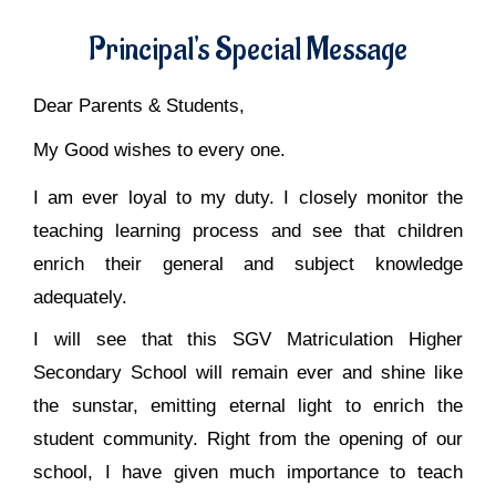
Principal's Special Message
Dear Parents & Students,
My Good wishes to every one.
I am ever loyal to my duty. I closely monitor the
teaching learning process and see that children
enrich their general and subject knowledge
adequately.
I will see that this SGV Matriculation Higher
Secondary School will remain ever and shine like
the sunstar, emitting eternal light to enrich the
student community. Right from the opening of our
school, I have given much importance to teach