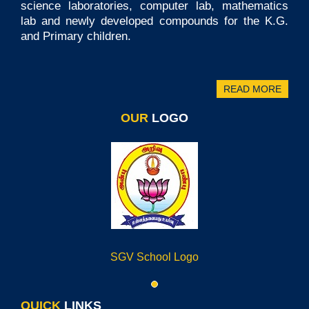
science laboratories, computer lab, mathematics
lab and newly developed compounds for the K.G.
and Primary children.
READ MORE
OUR
LOGO
SGV School Logo
QUICK
LINKS