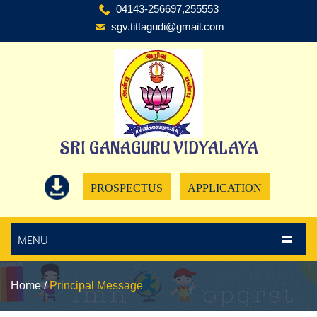
04143-256697,255553
sgv.tittagudi@gmail.com
SRI GANAGURU VIDYALAYA
PROSPECTUS
APPLICATION
MENU
Home
/
Principal Message