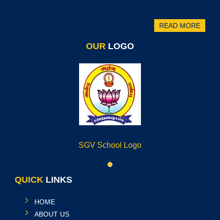
READ MORE
OUR
LOGO
SGV School Logo
QUICK
LINKS
HOME
ABOUT US