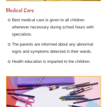
Medical Care
Best medical care is given to all children
whenever necessary during school hours with
specialists.
The parents are informed about any abnormal
signs and symptoms detected in their wards.
Health education is imparted to the children.