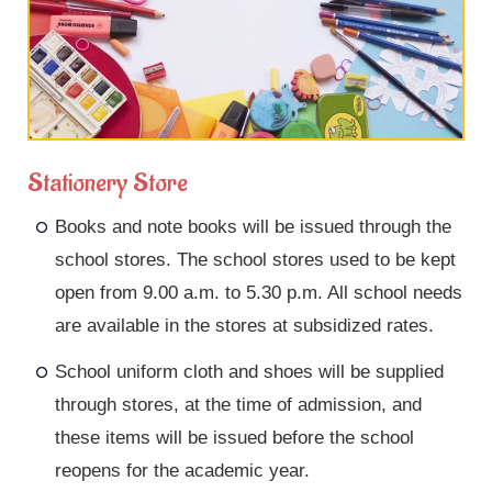
Stationery Store
Books and note books will be issued through the
school stores. The school stores used to be kept
open from 9.00 a.m. to 5.30 p.m. All school needs
are available in the stores at subsidized rates.
School uniform cloth and shoes will be supplied
through stores, at the time of admission, and
these items will be issued before the school
reopens for the academic year.