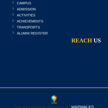
CAMPUS
ADMISSION
ACTIVITIES
ACHIEVEMENTS
TRANSPORTS
ALUMNI REGISTER
REACH
US
Get Your Website Designed By
MAPWALKS