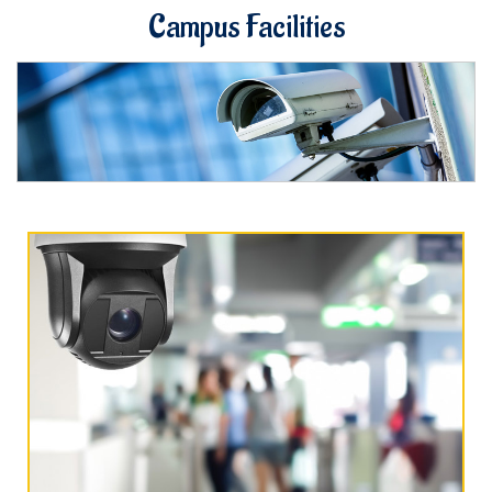
Campus Facilities