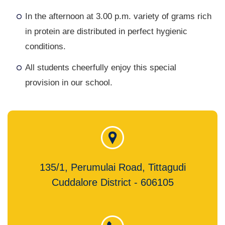
In the afternoon at 3.00 p.m. variety of grams rich
in protein are distributed in perfect hygienic
conditions.
All students cheerfully enjoy this special
provision in our school.
135/1, Perumulai Road, Tittagudi
Cuddalore District - 606105