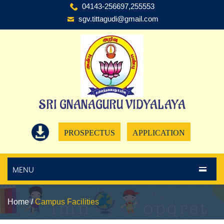
04143-256697,255553
sgv.tittagudi@gmail.com
SRI GNANAGURU VIDYALAYA
PROSPECTUS
APPLICATION
MENU
Home
/
Campus Facilities