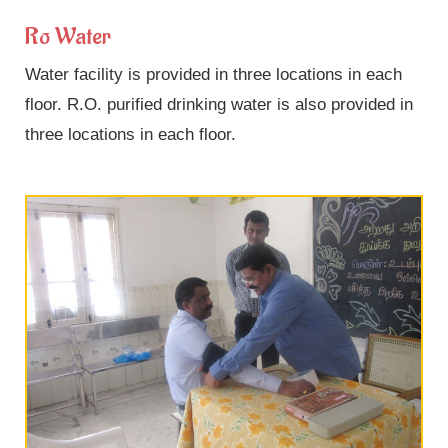
Ro Water
Water facility is provided in three locations in each
floor. R.O. purified drinking water is also provided in
three locations in each floor.