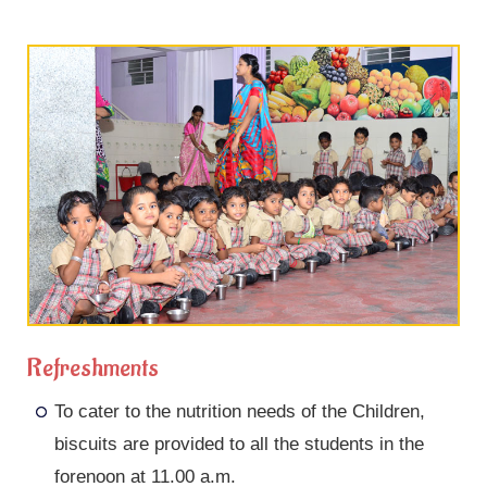
Refreshments
To cater to the nutrition needs of the Children,
biscuits are provided to all the students in the
forenoon at 11.00 a.m.