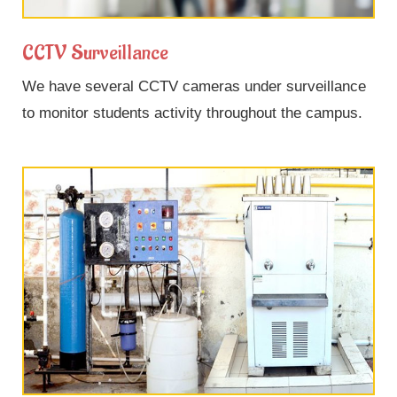
CCTV Surveillance
We have several CCTV cameras under surveillance
to monitor students activity throughout the campus.