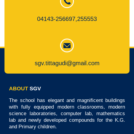
04143-256697,255553
sgv.tittagudi@gmail.com
ABOUT
SGV
The school has elegant and magnificent buildings
with fully equipped modern classrooms, modern
science laboratories, computer lab, mathematics
lab and newly developed compounds for the K.G.
and Primary children.